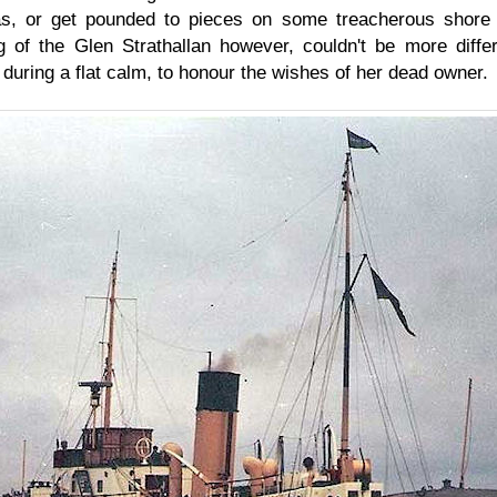
s, or get pounded to pieces on some treacherous shore 
g of the Glen Strathallan however, couldn't be more diff
 during a flat calm, to honour the wishes of her dead owner.