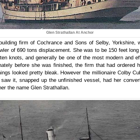
Glen Strathallan At Anchor
building firm of Cochrance and Sons of Selby, Yorkshire, 
awler of 690 tons displacement. She was to be 150 feet long
ten knots, and generally be one of the most modern and eff
nately before she was finished, the firm that had ordered 
things looked pretty bleak. However the millionaire Colby C
saw it, snapped up the unfinished vessel, had her conver
her the name Glen Strathallan.