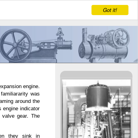
Got it!
expansion engine.
familiararity was
eaming around the
 engine indicator
 valve gear. The
en they sink in