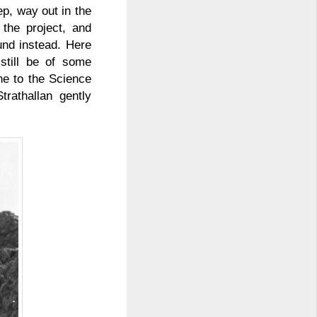
ep, way out in the
the project, and
und instead. Here
still be of some
ne to the Science
rathallan gently