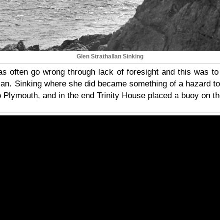
Glen Strathallan Sinking
eas often go wrong through lack of foresight and this was to
llan. Sinking where she did became something of a hazard to
o Plymouth, and in the end Trinity House placed a buoy on t