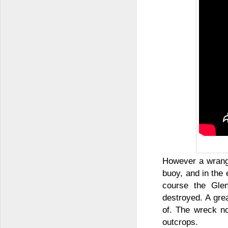
However a wrangl
buoy, and in the
course the Gle
destroyed. A gre
of. The wreck no
outcrops.