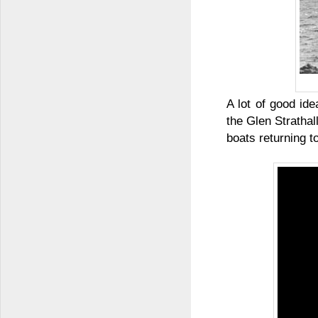
A lot of good id
the Glen Stratha
boats returning t