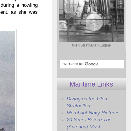
during a howling
erent, as she was
Glen Strathallan Engine
Maritime Links
Diving on the Glen
Strathallan
Merchant Navy Pictures
20 Years Before The
(Antenna) Mast