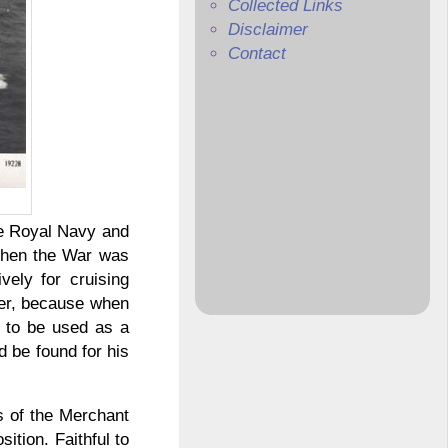
Collected Links
Disclaimer
Contact
he Royal Navy and
 When the War was
vely for cruising
her, because when
n to be used as a
d be found for his
rs of the Merchant
ition. Faithful to