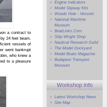
Engine Indicators
Model Slipway Kits
Woods Hole - Vessels
National Maritime
Museum
BoatLinks.Com
won a contract to
Ship Wright Shop
 by 24 feet beam,
Nautical Research Guild
icient vessels of
The Model Dockyard
her went bankrupt
Model Boats Magazine
ubbin, who knew a
Budapest Transport
ted to a pleasure
Museum
Workshop Info
Latest Workshop News
Site Map