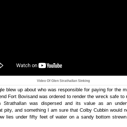
Video Of Glen Strathallan Sinking
e blew up about who was responsible for paying for the m
 end Fort Bovisand was ordered to render the wreck safe to n
n Strathallan was dispersed and its value as an under
at pity, and something I am sure that Colby Cubbin would 
w lies under fifty feet of water on a sandy bottom strewn