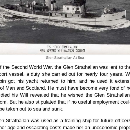
Glen Strathallan At Sea
of the Second World War, the Glen Strathallan was lent to t
scort vessel, a duty she carried out for nearly four years.
in got his yacht returned to him, and he used it extensi
 of Man and Scotland. He must have become very fond of 
died his Will revealed that he wished the Glen Strathalla
oom. But he also stipulated that if no useful employment coul
be taken out to sea and sunk.
n Strathallan was used as a training ship for future office
 her age and escalating costs made her an uneconomic propos