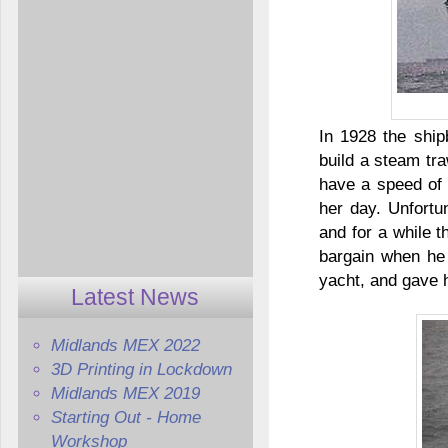
In 1928 the ship
build a steam tr
have a speed of 
her day. Unfortu
and for a while 
bargain when he 
yacht, and gave 
Latest News
Midlands MEX 2022
3D Printing in Lockdown
Midlands MEX 2019
Starting Out - Home
Workshop