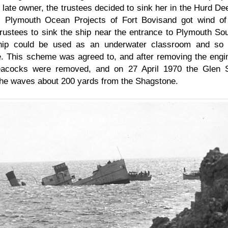
 late owner, the trustees decided to sink her in the Hurd De
. Plymouth Ocean Projects of Fort Bovisand got wind of 
trustees to sink the ship near the entrance to Plymouth So
hip could be used as an underwater classroom and so 
e. This scheme was agreed to, and after removing the engi
cocks were removed, and on 27 April 1970 the Glen St
the waves about 200 yards from the Shagstone.