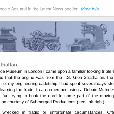
ogle Ads and in the Latest News section.
More info
thallan
ence Museum in London I came upon a familiar looking triple 
d that the engine was from the T.S. Glen Strathallan, the 
rt of my engineering cadetship I had spent several days st
earning the trade. I can remember using a Dobbie McInnes
t fun trying to hook the cord to some part of the moving
tion courtesy of Submerged Productions (see link right).
 wrecked in tragic or unfortunate circumstances. Oft