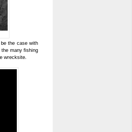
 be the case with
 the many fishing
he wrecksite.