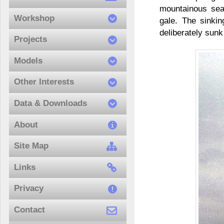
mountainous sea
Workshop
gale. The sinkin
deliberately sunk
Projects
Models
Other Interests
Data & Downloads
About
Site Map
Links
Privacy
Contact