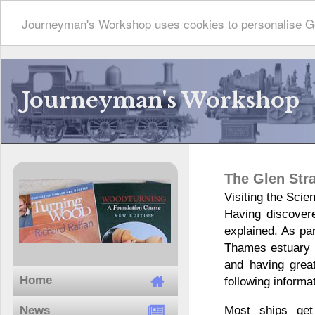
Journeyman's Workshop uses cookies to personalise Go
Journeyman's Workshop
The Glen Stra
Visiting the Sci
Having discovere
explained. As pa
Thames estuary l
and having grea
Home
following informa
Most ships get
News