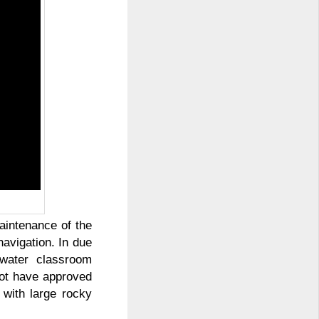
aintenance of the
avigation. In due
water classroom
not have approved
 with large rocky