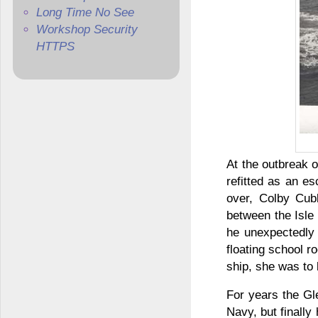
Long Time No See
Workshop Security
HTTPS
At the outbreak 
refitted as an e
over, Colby Cubb
between the Isle
he unexpectedly 
floating school r
ship, she was to 
For years the Gle
Navy, but finally