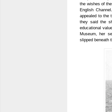
the wishes of the
English Channel
appealed to the 
they said the s
educational valu
Museum, her sea
slipped beneath 