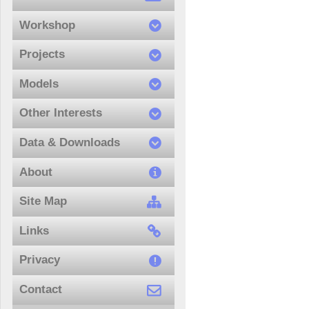
Workshop
Projects
Models
Other Interests
Data & Downloads
About
Site Map
Links
Privacy
Contact