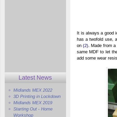
It is always a good 
has a twofold use,
on
(2)
. Made from a
same MDF to let the 
add some wear resist
Latest News
Midlands MEX 2022
3D Printing in Lockdown
Midlands MEX 2019
Starting Out - Home
Workshop