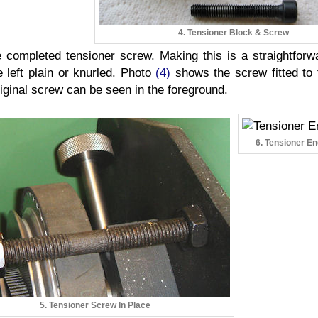
4. Tensioner Block & Screw
completed tensioner screw. Making this is a straightforwa
 left plain or knurled. Photo
(4)
shows the screw fitted to t
riginal screw can be seen in the foreground.
6. Tensioner E
5. Tensioner Screw In Place