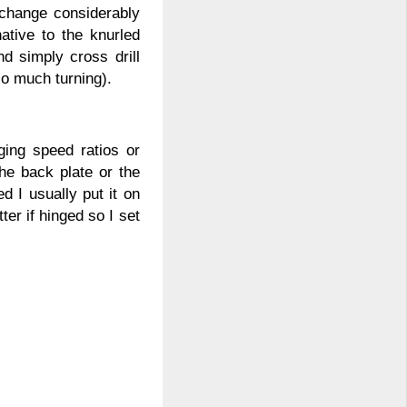
 change considerably
native to the knurled
 simply cross drill
so much turning).
ging speed ratios or
he back plate or the
 I usually put it on
ter if hinged so I set