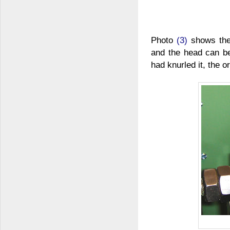
Photo
(3)
shows the 
and the head can be
had knurled it, the o