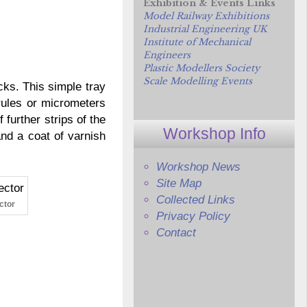
Exhibition & Events Links
Model Railway Exhibitions
Industrial Engineering UK
Institute of Mechanical
Engineers
Plastic Modellers Society
Scale Modelling Events
cks. This simple tray
rules or micrometers
urther strips of the
Workshop Info
and a coat of varnish
Workshop News
Site Map
Collected Links
ctor
Privacy Policy
Contact