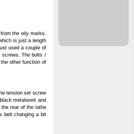
 from the oily marks.
which is just a length
just used a couple of
 screws. The bolts /
the other function of
the tension set screw
 black metalwork and
the rear of the lathe
 belt changing a bit