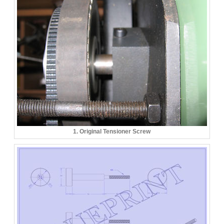
1. Original Tensioner Screw