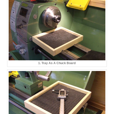
1. Tray As A Chuck Board