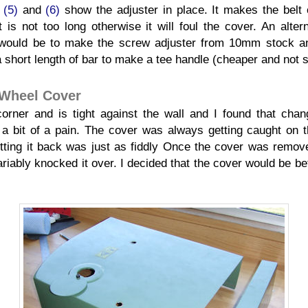
s
(5)
and
(6)
show the adjuster in place. It makes the belt
 is not too long otherwise it will foul the cover. An alter
 would be to make the screw adjuster from 10mm stock and
 short length of bar to make a tee handle (cheaper and not 
Wheel Cover
corner and is tight against the wall and I found that chan
 bit of a pain. The cover was always getting caught on t
tting it back was just as fiddly Once the cover was removed
ariably knocked it over. I decided that the cover would be bet