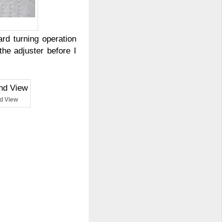
rd turning operation
he adjuster before I
nd View