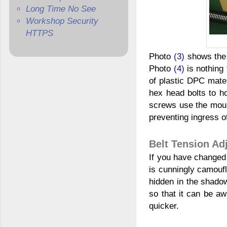
Long Time No See
Workshop Security
HTTPS
Photo
(3)
shows the u
Photo
(4)
is nothing 
of plastic DPC mater
hex head bolts to h
screws use the mount
preventing ingress o
Belt Tension Ad
If you have changed 
is cunningly camouf
hidden in the shadow
so that it can be a
quicker.