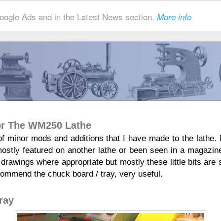
ogle Ads and in the Latest News section.
More info
For The WM250 Lathe
 of minor mods and additions that I have made to the lathe. N
mostly featured on another lathe or been seen in a magazi
 drawings where appropriate but mostly these little bits are 
commend the chuck board / tray, very useful.
ray