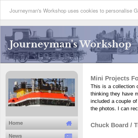
Journeyman's Workshop uses cookies to personalise Go
Journeyman's Workshop
Mini Projects 
This is a collection
thinking they have 
included a couple of
the photos. I can re
Home
Chuck Board / T
News