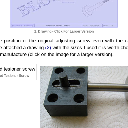
2. Drawing - Click For Larger Version
position of the original adjusting screw even with the c
ave attached a drawing
(2)
with the sizes I used it is worth chec
 manufacture (click on the image for a larger version).
hed Tesioner Screw