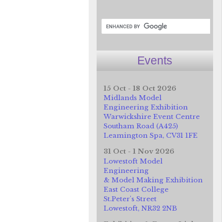
Events
15 Oct - 18 Oct 2026
Midlands Model
Engineering Exhibition
Warwickshire Event Centre
Southam Road (A425)
Leamington Spa, CV31 1FE
31 Oct - 1 Nov 2026
Lowestoft Model
Engineering
& Model Making Exhibition
East Coast College
St.Peter's Street
Lowestoft, NR32 2NB