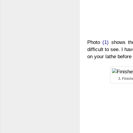
Photo
(1)
shows the 
difficult to see. I h
on your lathe before
3. Finis