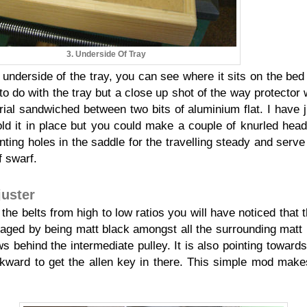
3. Underside Of Tray
nderside of the tray, you can see where it sits on the bed
to do with the tray but a close up shot of the way protector 
ial sandwiched between two bits of aluminium flat. I have 
old it in place but you could make a couple of knurled head
ing holes in the saddle for the travelling steady and serve 
f swarf.
juster
the belts from high to low ratios you will have noticed that 
laged by being matt black amongst all the surrounding matt
s behind the intermediate pulley. It is also pointing towards 
wkward to get the allen key in there. This simple mod makes