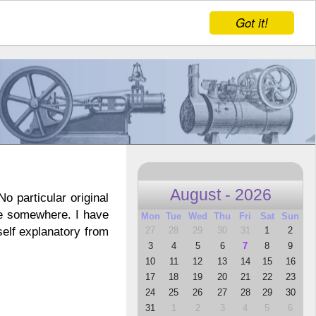
Got it!
August - 2026
o particular original
ne somewhere. I have
Mon
Tue
Wed
Thu
Fri
Sat
Sun
27
28
29
30
31
1
2
self explanatory from
3
4
5
6
7
8
9
10
11
12
13
14
15
16
17
18
19
20
21
22
23
24
25
26
27
28
29
30
31
1
2
3
4
5
6