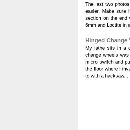
The last two photo
easier. Make sure it
section on the end
6mm and Loctite in a
Hinged Change 
My lathe sits in a 
change wheels was a
micro switch and pu
the floor where I inv
to with a hacksaw...