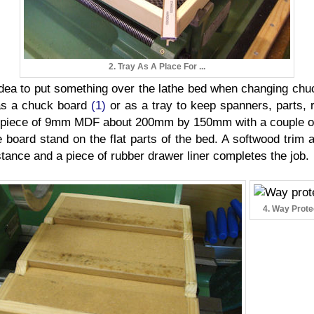
2. Tray As A Place For ...
idea to put something over the lathe bed when changing chu
 as a chuck board
(1)
or as a tray to keep spanners, parts, 
 piece of 9mm MDF about 200mm by 150mm with a couple of f
board stand on the flat parts of the bed. A softwood trim 
ance and a piece of rubber drawer liner completes the job.
4. Way Prote