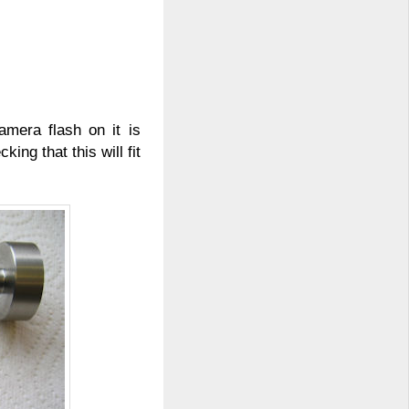
amera flash on it is
king that this will fit