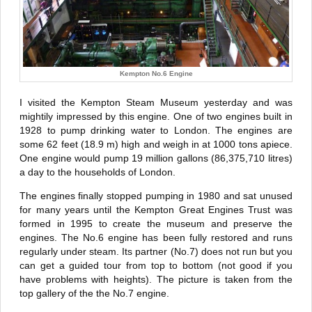
Kempton No.6 Engine
I visited the Kempton Steam Museum yesterday and was
mightily impressed by this engine. One of two engines built in
1928 to pump drinking water to London. The engines are
some 62 feet (18.9 m) high and weigh in at 1000 tons apiece.
One engine would pump 19 million gallons (86,375,710 litres)
a day to the households of London.
The engines finally stopped pumping in 1980 and sat unused
for many years until the Kempton Great Engines Trust was
formed in 1995 to create the museum and preserve the
engines. The No.6 engine has been fully restored and runs
regularly under steam. Its partner (No.7) does not run but you
can get a guided tour from top to bottom (not good if you
have problems with heights). The picture is taken from the
top gallery of the the No.7 engine.