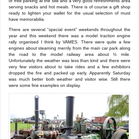
of free parking at the site and a very good refreshments area
serving snacks and hot meals. There is of course a gift shop
ready to lighten your wallet for the usual selection of must
have memorabilia.
There are several “special event” weekends throughout the
year and this weekend there was a model traction engine
rally organised I think by VAMES. There were quite a few
engines about steaming merrily from the main car park along
the road to the model railway area about ½ mile.
Unfortunately the weather was less than kind and there were
very few visitors about to take rides and a few exhibitors
dropped the fire and packed up early. Apparently Saturday
was much better both weather and visitor wise. Still there
were some fine examples on display.