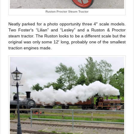
Ruston Proctor Steam Tractor
Neatly parked for a photo opportunity three 4″ scale models.
Two Foster′s “Lilian” and “Lesley” and a Ruston & Proctor
steam tractor. The Ruston looks to be a different scale but the
original was only some 12′ long, probably one of the smallest
traction engines made.