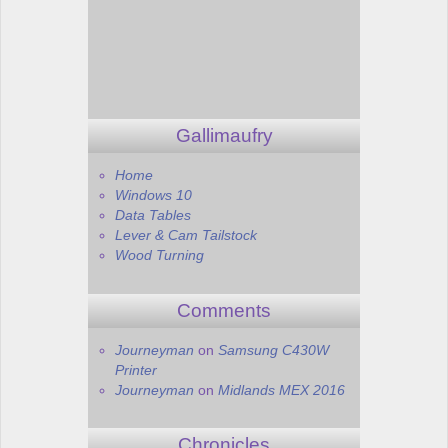
Gallimaufry
Home
Windows 10
Data Tables
Lever & Cam Tailstock
Wood Turning
Comments
Journeyman
on
Samsung C430W
Printer
Journeyman
on
Midlands MEX 2016
Chronicles