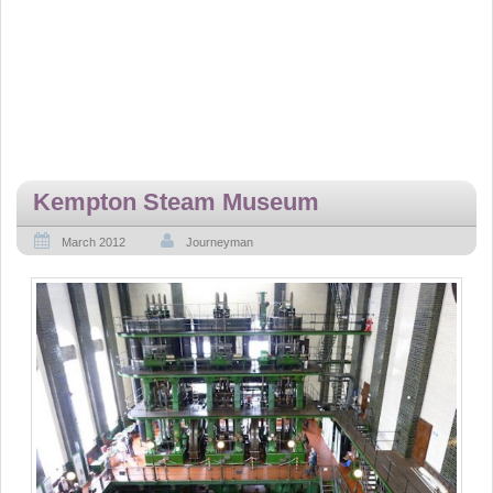
Kempton Steam Museum
March 2012
Journeyman