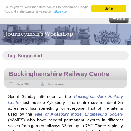
Journeyman's Workshop uses cookies to personalise Google
Got it!
Ads and in the Latest News section.
More info
Menu
Skip
to
Journeyman's Workshop
content
Tag:
Suggested
Buckinghamshire Railway Centre
June 2015
Journeyman
Spent Sunday afternoon at the
Buckinghamshire Railway
Centre
just outside Aylesbury. The centre covers about 25
acres and has something for everyone. Part of the site is
used by the
Vale of Aylesbury Model Engineering Society
(VAMES) who have several permanent layouts in different
scales from garden railways 32mm up to 7¼”. There is plenty