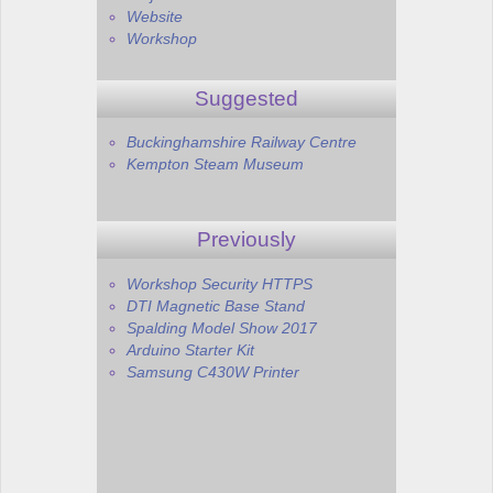
Website
Workshop
Suggested
Buckinghamshire Railway Centre
Kempton Steam Museum
Previously
Workshop Security HTTPS
DTI Magnetic Base Stand
Spalding Model Show 2017
Arduino Starter Kit
Samsung C430W Printer