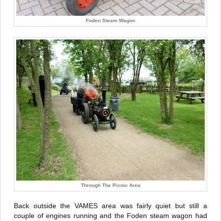
Foden Steam Wagon
Through The Picnic Area
Back outside the VAMES area was fairly quiet but still a
couple of engines running and the Foden steam wagon had