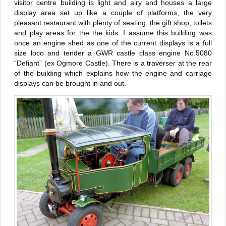
visitor centre building is light and airy and houses a large
display area set up like a couple of platforms, the very
pleasant restaurant with plenty of seating, the gift shop, toilets
and play areas for the the kids. I assume this building was
once an engine shed as one of the current displays is a full
size loco and tender a GWR castle class engine No.5080
“Defiant” (ex Ogmore Castle). There is a traverser at the rear
of the building which explains how the engine and carriage
displays can be brought in and out.