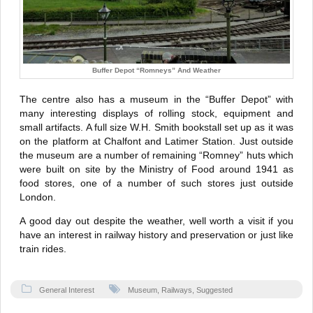
Buffer Depot “Romneys” And Weather
The centre also has a museum in the “Buffer Depot” with
many interesting displays of rolling stock, equipment and
small artifacts. A full size W.H. Smith bookstall set up as it was
on the platform at Chalfont and Latimer Station. Just outside
the museum are a number of remaining “Romney” huts which
were built on site by the Ministry of Food around 1941 as
food stores, one of a number of such stores just outside
London.
A good day out despite the weather, well worth a visit if you
have an interest in railway history and preservation or just like
train rides.
General Interest
Museum
,
Railways
,
Suggested