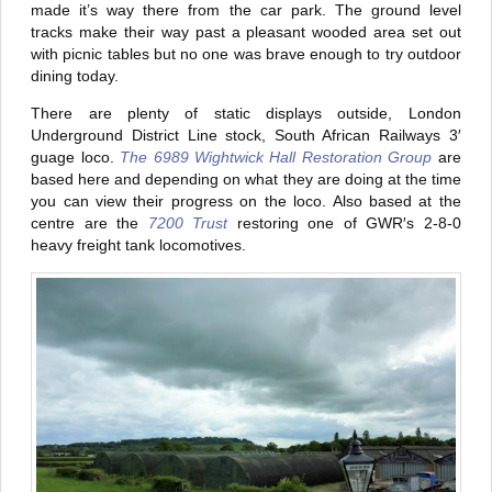
made it’s way there from the car park. The ground level
tracks make their way past a pleasant wooded area set out
with picnic tables but no one was brave enough to try outdoor
dining today.
There are plenty of static displays outside, London
Underground District Line stock, South African Railways 3′
guage loco.
The 6989 Wightwick Hall Restoration Group
are
based here and depending on what they are doing at the time
you can view their progress on the loco. Also based at the
centre are the
7200 Trust
restoring one of GWR′s 2-8-0
heavy freight tank locomotives.