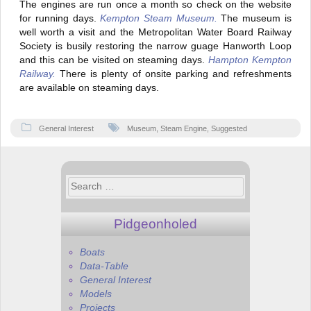
The engines are run once a month so check on the website
for running days.
Kempton Steam Museum.
The museum is
well worth a visit and the Metropolitan Water Board Railway
Society is busily restoring the narrow guage Hanworth Loop
and this can be visited on steaming days.
Hampton Kempton
Railway.
There is plenty of onsite parking and refreshments
are available on steaming days.
General Interest
Museum
,
Steam Engine
,
Suggested
Search
for:
Pidgeonholed
Boats
Data-Table
General Interest
Models
Projects