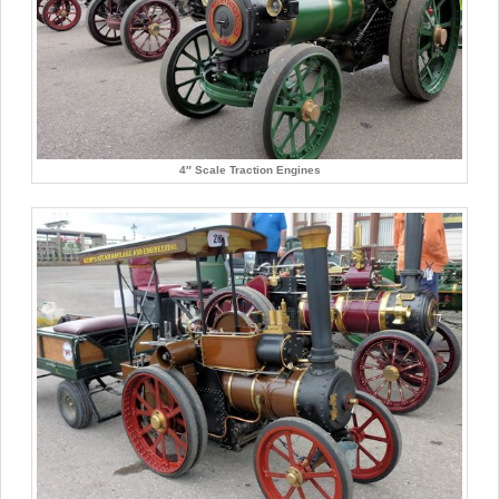
4″ Scale Traction Engines