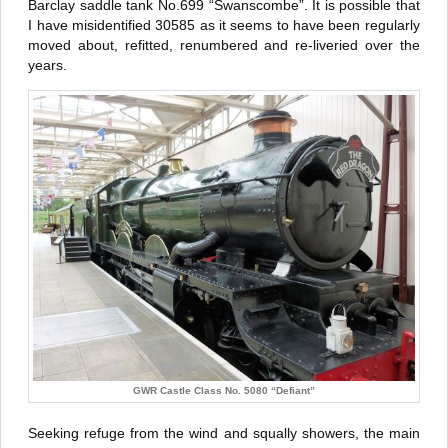
Barclay saddle tank No.699 “Swanscombe”. It is possible that
I have misidentified 30585 as it seems to have been regularly
moved about, refitted, renumbered and re-liveried over the
years.
GWR Castle Class No. 5080 “Defiant”
Seeking refuge from the wind and squally showers, the main