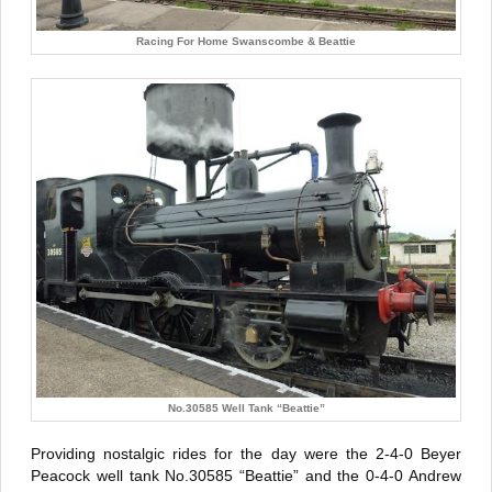
Racing For Home Swanscombe & Beattie
No.30585 Well Tank “Beattie”
Providing nostalgic rides for the day were the 2-4-0 Beyer
Peacock well tank No.30585 “Beattie” and the 0-4-0 Andrew