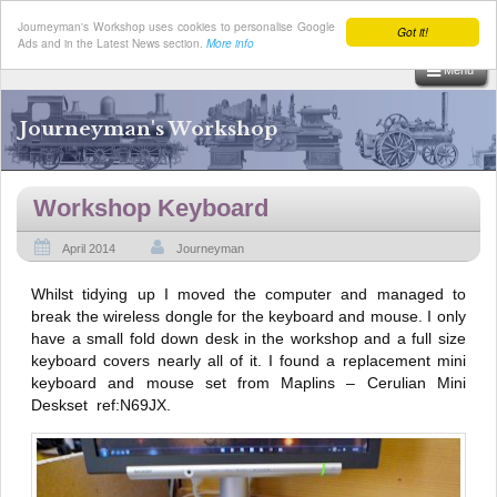
Journeyman's Workshop uses cookies to personalise Google
Got it!
Ads and in the Latest News section.
More info
Menu
Skip
to
Journeyman's Workshop
content
Workshop Keyboard
April 2014
Journeyman
Whilst tidying up I moved the computer and managed to
break the wireless dongle for the keyboard and mouse. I only
have a small fold down desk in the workshop and a full size
keyboard covers nearly all of it. I found a replacement mini
keyboard and mouse set from Maplins – Cerulian Mini
Deskset ref:N69JX.