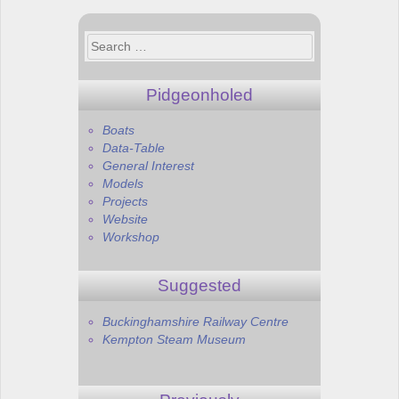
navigation
Search
for:
Pidgeonholed
Boats
Data-Table
General Interest
Models
Projects
Website
Workshop
Suggested
Buckinghamshire Railway Centre
Kempton Steam Museum