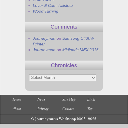
Lever & Cam Tailstock
Wood Turning
Comments
Journeyman
on
Samsung C430W
Printer
Journeyman
on
Midlands MEX 2016
Chronicles
Chronicles
Home
News
Site Map
Links
About
Privacy
Contact
Top
© Journeyman′s Workshop 2007 - 2026