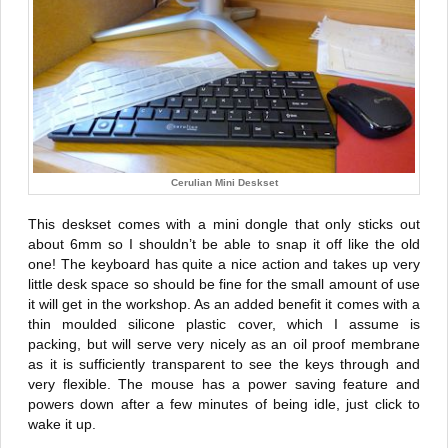
Cerulian Mini Deskset
This deskset comes with a mini dongle that only sticks out
about 6mm so I shouldn’t be able to snap it off like the old
one! The keyboard has quite a nice action and takes up very
little desk space so should be fine for the small amount of use
it will get in the workshop. As an added benefit it comes with a
thin moulded silicone plastic cover, which I assume is
packing, but will serve very nicely as an oil proof membrane
as it is sufficiently transparent to see the keys through and
very flexible. The mouse has a power saving feature and
powers down after a few minutes of being idle, just click to
wake it up.