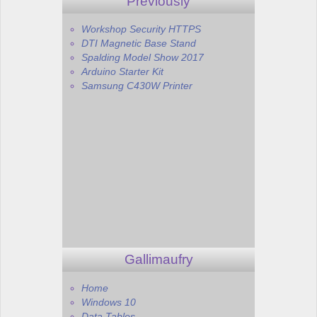
Previously
Workshop Security HTTPS
DTI Magnetic Base Stand
Spalding Model Show 2017
Arduino Starter Kit
Samsung C430W Printer
Gallimaufry
Home
Windows 10
Data Tables