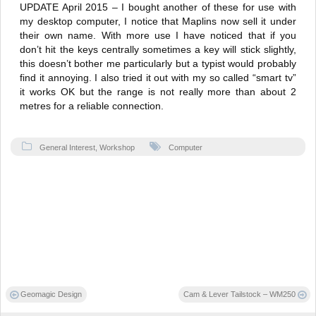
UPDATE April 2015 – I bought another of these for use with
my desktop computer, I notice that Maplins now sell it under
their own name. With more use I have noticed that if you
don’t hit the keys centrally sometimes a key will stick slightly,
this doesn’t bother me particularly but a typist would probably
find it annoying. I also tried it out with my so called “smart tv”
it works OK but the range is not really more than about 2
metres for a reliable connection.
General Interest
,
Workshop
Computer
Post
Geomagic Design
Cam & Lever Tailstock – WM250